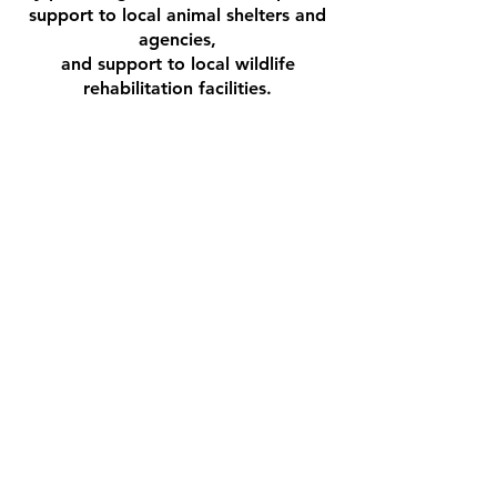
support to local animal shelters and
agencies,
and support to local wildlife
rehabilitation facilities.