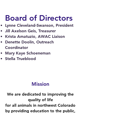
Board of Directors
Lynne Cleveland-Swanson, President
Jill Axelson Geis, Treasurer
Krista Amatuzio, AWAC Liaison
Denette Doolin, Outreach
Coordinator
Mary Kaye Schoeneman
Stella Trueblood
Mission
We are dedicated to improving the
quality of life
for all a
nimals in northwest Colorado
by providing education to the public,