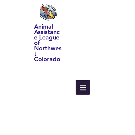
Animal
Assistanc
e League
of
Northwes
t
Colorado