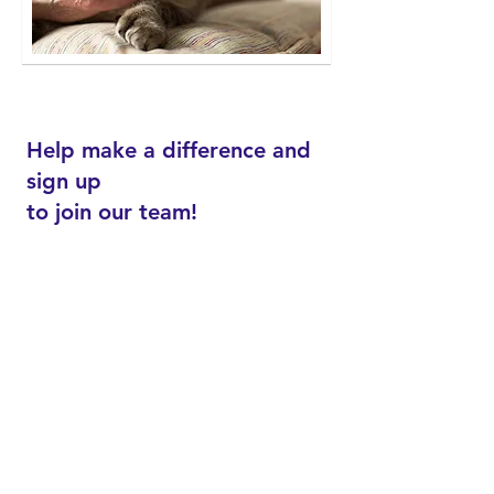
​​Help make a difference and
sign up
to join our team!